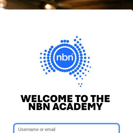
Skip to main content
nbn® Academy
Skip to create new account
Username or email