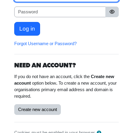
Password
Log in
Forgot Username or Password?
NEED AN ACCOUNT?
If you do not have an account, click the
Create new
account
option below
.
To create a new account, your
organisations primary email address and domain is
required.
Create new account
Cookies must be enabled in your browser