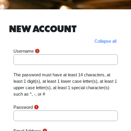
Skip to main content
NEW ACCOUNT
Collapse all
Username
The password must have at least 14 characters, at
least 1 digit(s), at least 1 lower case letter(s), at least 1
upper case letter(s), at least 1 special character(s)
such as *, -, or #
Password
Email Address