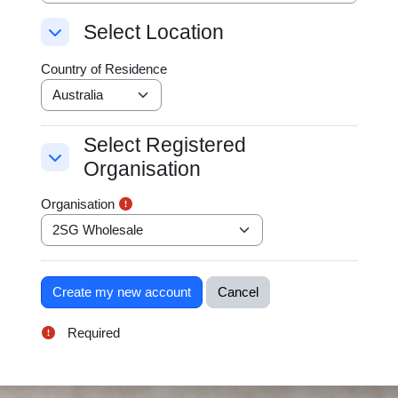
Select Location
Select Location
Select Location
Country of Residence
Select Registered
Select Registered Organisation
Organisation
Select Registered Organisation
Organisation
Required