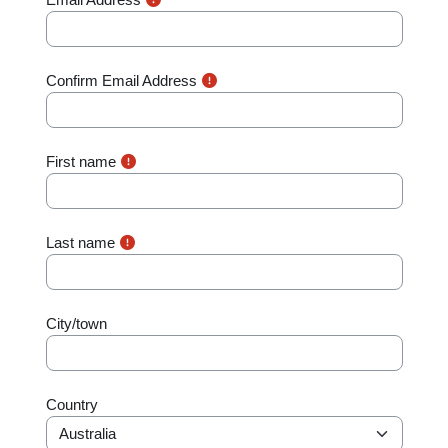
Confirm Email Address
First name
Last name
City/town
Country